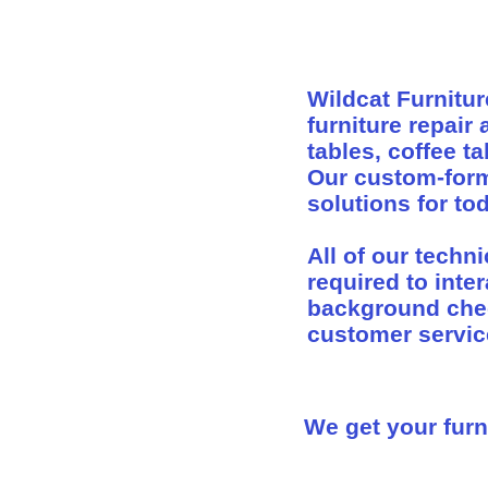
Wildcat Furnitur
furniture repair
tables, coffee t
Our custom-form
solutions for t
All of our techn
required to inter
background check
customer servic
We get your furni