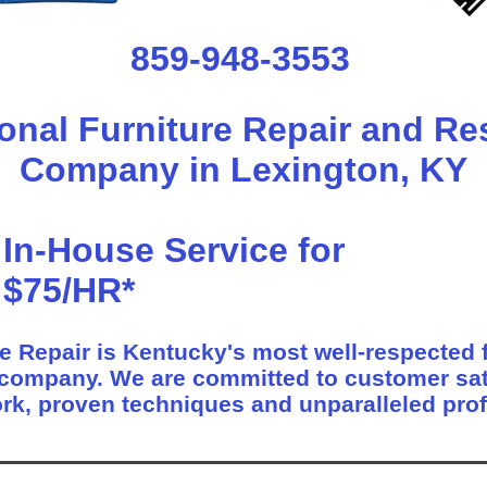
859-948-3553
onal Furniture Repair and Re
Company in Lexington, KY
In-House Service for
$75/HR*
e Repair is Kentucky's most well-respected f
 company. We are committed to customer sat
rk, proven techniques and unparalleled pro