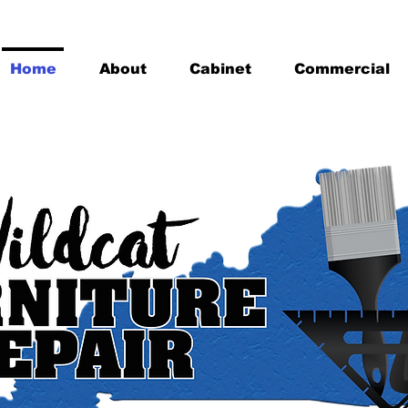
Home
About
Cabinet
Commercial