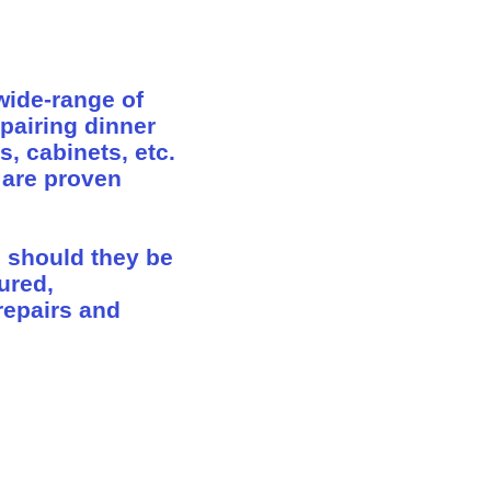
wide-range of
epairing dinner
s, cabinets, etc.
 are proven
s should they be
sured,
repairs and