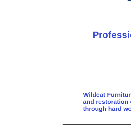
Professi
Wildcat Furnitur
and restoration
through hard wo