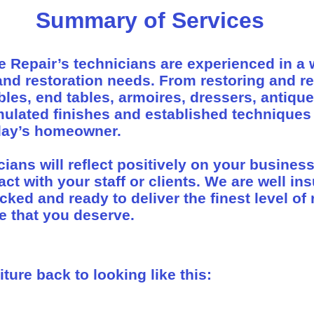
Summary of Services
e Repair’s technicians are experienced in a 
 and restoration needs. From restoring and r
ables, end tables, armoires, dressers, antique
ulated finishes and established techniques
oday’s homeowner.
icians will reflect positively on your busines
act with your staff or clients. We are well in
ed and ready to deliver the finest level of 
e that you deserve.
ture back to looking like this: