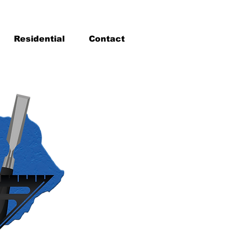
Residential
Contact