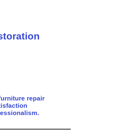
storation
urniture repair
isfaction
fessionalism.